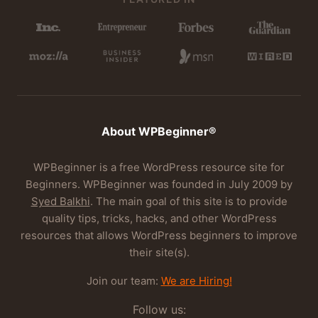
About WPBeginner®
WPBeginner is a free WordPress resource site for
Beginners. WPBeginner was founded in July 2009 by
Syed Balkhi
. The main goal of this site is to provide
quality tips, tricks, hacks, and other WordPress
resources that allows WordPress beginners to improve
their site(s).
Join our team:
We are Hiring!
Follow us: