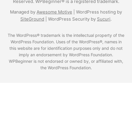
Reserved. WPBeginner® is a registered trademark.
Managed by
Awesome Motive
|
WordPress hosting
by
SiteGround
|
WordPress Security
by
Sucuri
.
The WordPress® trademark is the intellectual property of the
WordPress Foundation. Uses of the WordPress®, names in
this website are for identification purposes only and do not
imply an endorsement by WordPress Foundation.
WPBeginner is not endorsed or owned by, or affiliated with,
the WordPress Foundation.