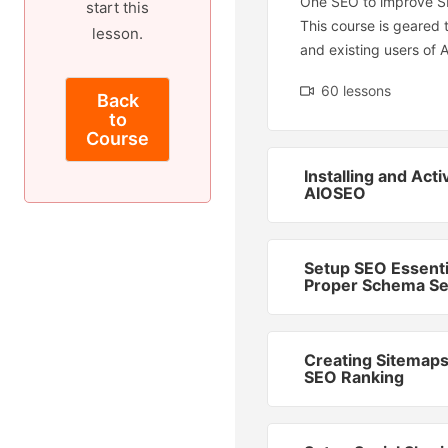
One SEO to improve S
start this
This course is geared
lesson.
and existing users of 
60 lessons
Back
to
Course
Installing and Acti
AIOSEO
Setup SEO Essenti
Proper Schema Se
Creating Sitemaps
SEO Ranking