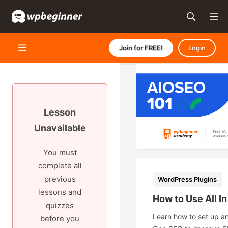
Join for FREE!
Login
Lesson
Unavailable
You must
complete all
previous
WordPress Plugins
lessons and
How to Use All I
quizzes
Learn how to set up an
before you