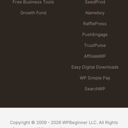
Free Business Tools
SeedProd
Growth Fund
Nameboy
RafflePress
PushEngage
TrustPulse
AffiliateWP
Easy Digital Downloads
WP Simple Pay
SearchWP
Copyright © 2009 - 2026 WPBeginner LLC. All Rights