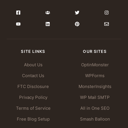
SITE LINKS
OUR SITES
About Us
OptinMonster
Contact Us
WPForms
FTC Disclosure
MonsterInsights
Privacy Policy
WP Mail SMTP
Terms of Service
All in One SEO
Free Blog Setup
Smash Balloon