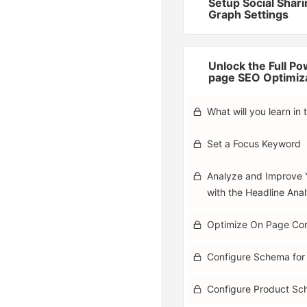
Setup Social Shar
Graph Settings
Unlock the Full Po
page SEO Optimiz
What will you learn in 
Set a Focus Keyword
Analyze and Improve 
with the Headline Ana
Optimize On Page Co
Configure Schema for
Configure Product S