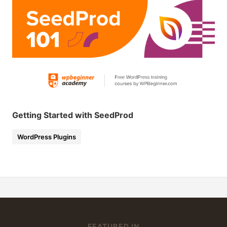
Getting Started with SeedProd
WordPress Plugins
FEATURED IN