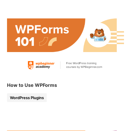
How to Use WPForms
WordPress Plugins