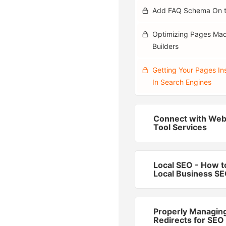
Add FAQ Schema On 
Optimizing Pages Ma
Builders
Getting Your Pages In
In Search Engines
Connect with We
Tool Services
Local SEO - How t
Local Business S
Properly Managin
Redirects for SEO