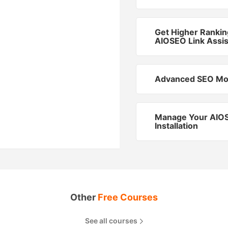
Get Higher Rankin
AIOSEO Link Assis
Advanced SEO Mo
Manage Your AIO
Installation
Other
Free Courses
See all courses