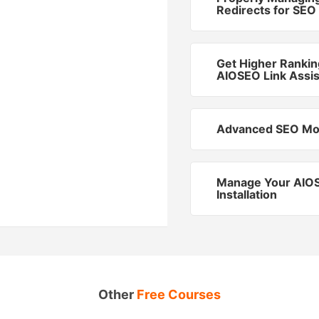
Redirects for SEO
Get Higher Rankin
AIOSEO Link Assis
Advanced SEO Mo
Manage Your AIO
Installation
Other
Free Courses