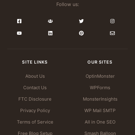
Follow us:
SITE LINKS
OUR SITES
About Us
OptinMonster
Contact Us
WPForms
FTC Disclosure
MonsterInsights
Privacy Policy
WP Mail SMTP
Terms of Service
All in One SEO
Free Blog Setup
Smash Balloon