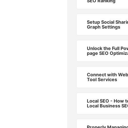
SEO Ranking
Setup Social Shar
Graph Settings
Unlock the Full Po
page SEO Optimiz
Connect with We
Tool Services
Local SEO - How t
Local Business S
Properly Managin