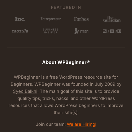
FEATURED IN
About WPBeginner®
WPBeginner is a free WordPress resource site for
Beginners. WPBeginner was founded in July 2009 by
Syed Balkhi
. The main goal of this site is to provide
quality tips, tricks, hacks, and other WordPress
resources that allows WordPress beginners to improve
their site(s).
Join our team:
We are Hiring!