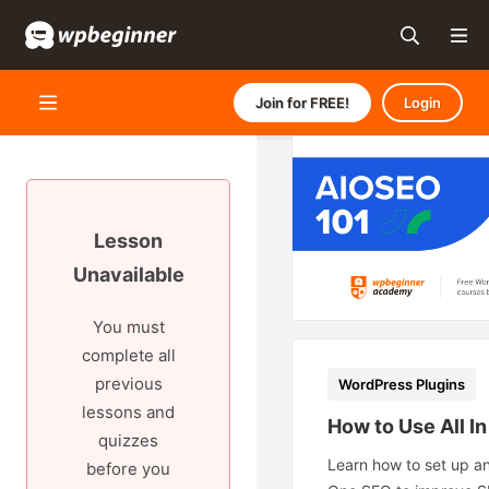
Join for FREE!
Login
Lesson
Unavailable
You must
complete all
previous
WordPress Plugins
lessons and
How to Use All I
quizzes
Learn how to set up an
before you