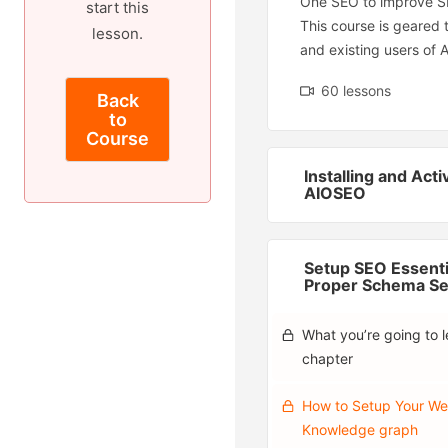
One SEO to improve S
start this
This course is geared
lesson.
and existing users of 
60 lessons
Back
to
Course
Installing and Acti
AIOSEO
Setup SEO Essenti
Proper Schema Se
What you’re going to le
chapter
How to Setup Your We
Knowledge graph