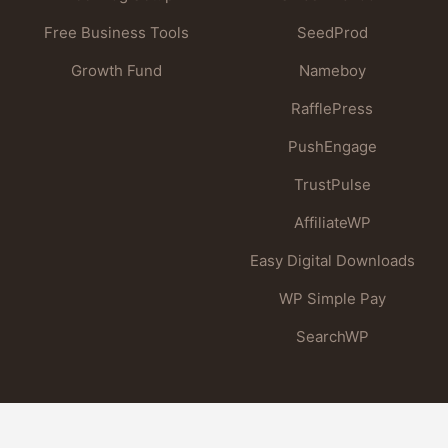
Free Business Tools
SeedProd
Growth Fund
Nameboy
RafflePress
PushEngage
TrustPulse
AffiliateWP
Easy Digital Downloads
WP Simple Pay
SearchWP