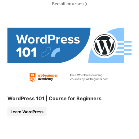
See all courses
WordPress 101 | Course for Beginners
Learn WordPress