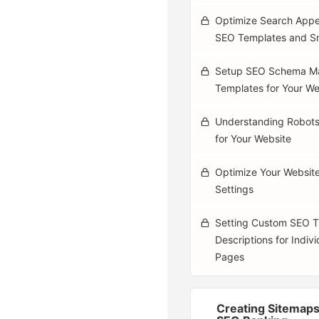
Optimize Search Appe
SEO Templates and S
Setup SEO Schema M
Templates for Your We
Understanding Robots
for Your Website
Optimize Your Websit
Settings
Setting Custom SEO Ti
Descriptions for Indiv
Pages
Creating Sitemaps