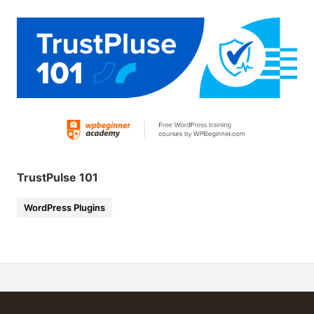
TrustPulse 101
WordPress Plugins