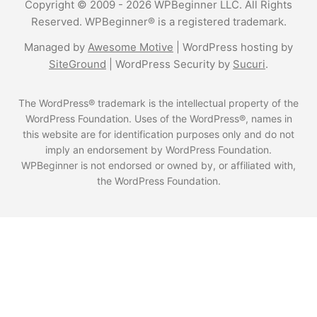
Copyright © 2009 - 2026 WPBeginner LLC. All Rights
Reserved. WPBeginner® is a registered trademark.
Managed by
Awesome Motive
|
WordPress hosting
by
SiteGround
|
WordPress Security
by
Sucuri
.
The WordPress® trademark is the intellectual property of the
WordPress Foundation. Uses of the WordPress®, names in
this website are for identification purposes only and do not
imply an endorsement by WordPress Foundation.
WPBeginner is not endorsed or owned by, or affiliated with,
the WordPress Foundation.