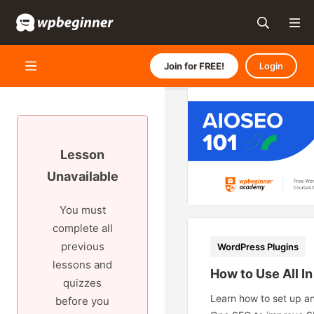
Join for FREE!
Login
Lesson
Unavailable
You must
complete all
previous
WordPress Plugins
lessons and
How to Use All I
quizzes
Learn how to set up an
before you