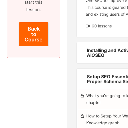
One SEO to improve S
start this
This course is geared
lesson.
and existing users of 
60 lessons
Back
to
Course
Installing and Acti
AIOSEO
Setup SEO Essenti
Proper Schema Se
What you’re going to le
chapter
How to Setup Your We
Knowledge graph