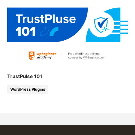
TrustPulse 101
WordPress Plugins