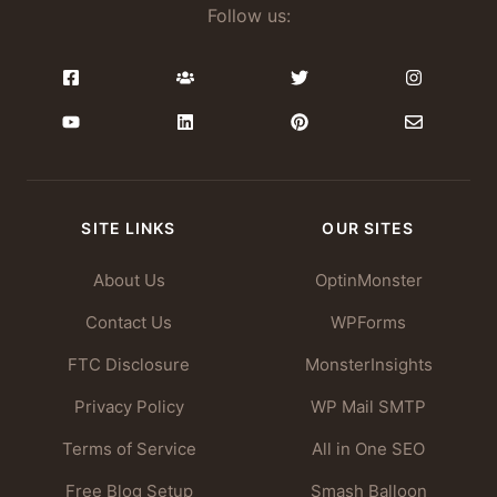
Follow us:
SITE LINKS
OUR SITES
About Us
OptinMonster
Contact Us
WPForms
FTC Disclosure
MonsterInsights
Privacy Policy
WP Mail SMTP
Terms of Service
All in One SEO
Free Blog Setup
Smash Balloon