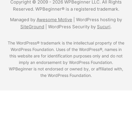
Copyright © 2009 - 2026 WPBeginner LLC. All Rights
Reserved. WPBeginner® is a registered trademark.
Managed by
Awesome Motive
|
WordPress hosting
by
SiteGround
|
WordPress Security
by
Sucuri
.
The WordPress® trademark is the intellectual property of the
WordPress Foundation. Uses of the WordPress®, names in
this website are for identification purposes only and do not
imply an endorsement by WordPress Foundation.
WPBeginner is not endorsed or owned by, or affiliated with,
the WordPress Foundation.