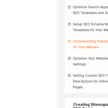
Optimize Search Appe
SEO Templates and S
Setup SEO Schema M
Templates for Your We
Understanding Robots
for Your Website
Optimize Your Websit
Settings
Setting Custom SEO Ti
Descriptions for Indiv
Pages
Creating Sitemaps