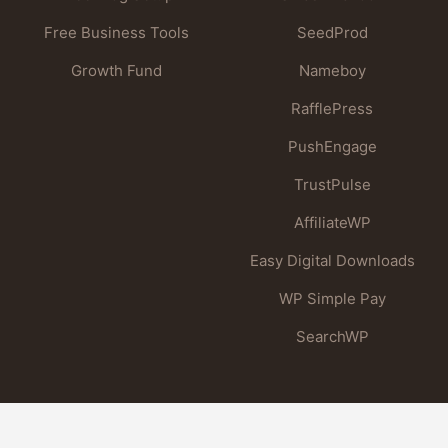
Free Business Tools
SeedProd
Growth Fund
Nameboy
RafflePress
PushEngage
TrustPulse
AffiliateWP
Easy Digital Downloads
WP Simple Pay
SearchWP