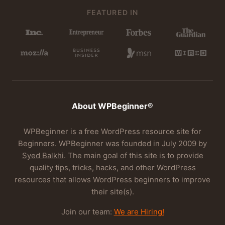
FEATURED IN
About WPBeginner®
WPBeginner is a free WordPress resource site for
Beginners. WPBeginner was founded in July 2009 by
Syed Balkhi
. The main goal of this site is to provide
quality tips, tricks, hacks, and other WordPress
resources that allows WordPress beginners to improve
their site(s).
Join our team:
We are Hiring!