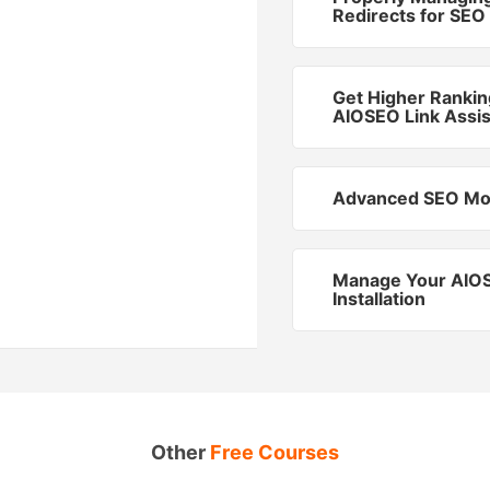
Redirects for SEO
Get Higher Rankin
AIOSEO Link Assis
Advanced SEO Mo
Manage Your AIO
Installation
Other
Free Courses