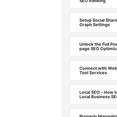
SEO Ranking
Setup Social Shar
Graph Settings
Unlock the Full Po
page SEO Optimiz
Connect with We
Tool Services
Local SEO - How t
Local Business S
Properly Managin