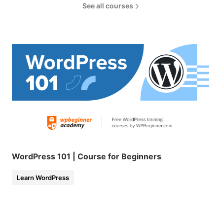
See all courses
WordPress 101 | Course for Beginners
Learn WordPress