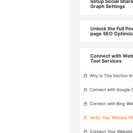
Setup Social Shar
Graph Settings
Unlock the Full Po
page SEO Optimiz
Connect with We
Tool Services
Why Is This Section I
Connect with Google 
Connect with Bing We
Verify Your Website Wi
Connect Your Website