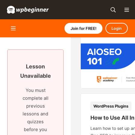
Join for FREE!
Login
Lesson
Unavailable
You must
complete all
previous
WordPress Plugins
lessons and
How to Use All I
quizzes
Learn how to set up an
before you