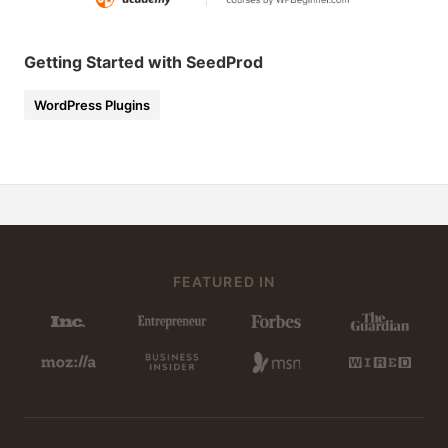
Getting Started with SeedProd
WordPress Plugins
FEATURED IN