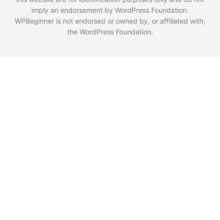
imply an endorsement by WordPress Foundation.
WPBeginner is not endorsed or owned by, or affiliated with,
the WordPress Foundation.