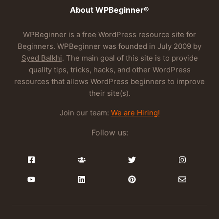
About WPBeginner®
WPBeginner is a free WordPress resource site for
Beginners. WPBeginner was founded in July 2009 by
Syed Balkhi
. The main goal of this site is to provide
quality tips, tricks, hacks, and other WordPress
resources that allows WordPress beginners to improve
their site(s).
Join our team:
We are Hiring!
Follow us: