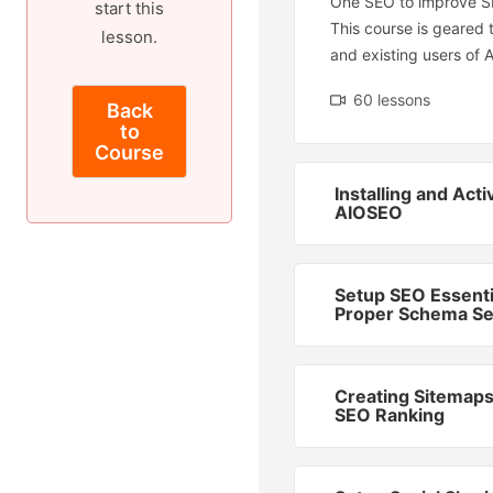
One SEO to improve S
start this
This course is geared
lesson.
and existing users of 
60 lessons
Back
to
Course
Installing and Acti
AIOSEO
Setup SEO Essenti
Proper Schema Se
Creating Sitemaps
SEO Ranking