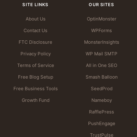
SITE LINKS
OUR SITES
About Us
OptinMonster
Contact Us
WPForms
FTC Disclosure
MonsterInsights
Privacy Policy
WP Mail SMTP
Terms of Service
All in One SEO
Free Blog Setup
Smash Balloon
Free Business Tools
SeedProd
Growth Fund
Nameboy
RafflePress
PushEngage
TrustPulse