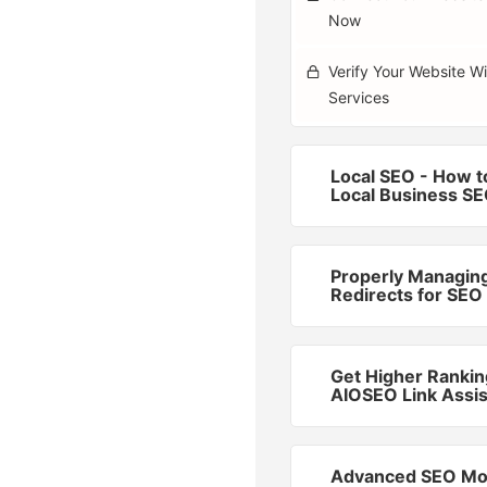
Now
Verify Your Website W
Services
Local SEO - How t
Local Business S
Properly Managin
Redirects for SEO
Get Higher Rankin
AIOSEO Link Assis
Advanced SEO Mo