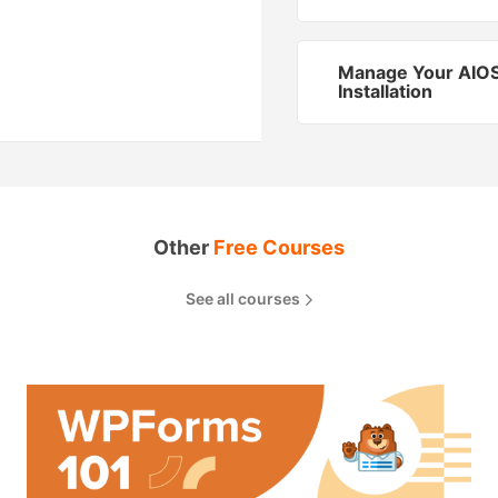
Manage Your AIO
Installation
Other
Free Courses
See all courses