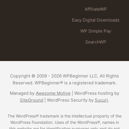
AffiliateWP
Easy Digital Downloads
WP Simple Pay
SearchWP
Copyright © 2009 - 2026 WPBeginner LLC. All Rights
Reserved. WPBeginner® is a registered trademark.
Managed by
Awesome Motive
|
WordPress hosting
by
SiteGround
|
WordPress Security
by
Sucuri
.
The WordPress® trademark is the intellectual property of the
WordPress Foundation. Uses of the WordPress®, names in
this website are for identification purposes only and do not