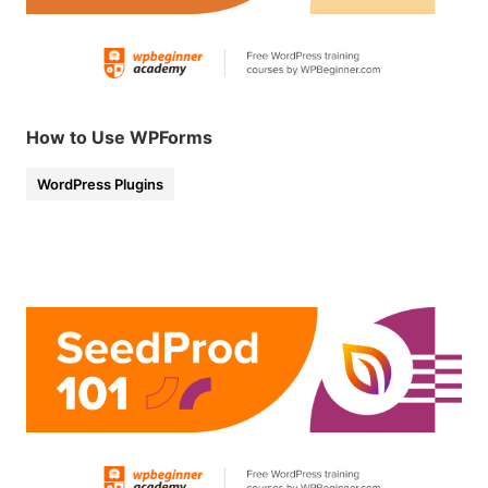
How to Use WPForms
WordPress Plugins