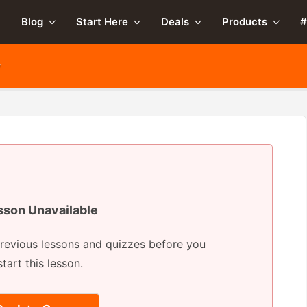
Blog
Start Here
Deals
Products
#
y
sson Unavailable
revious lessons and quizzes before you
start this lesson.