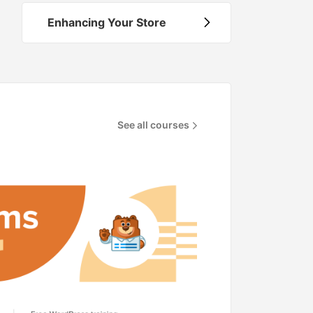
Enhancing Your Store
See all courses