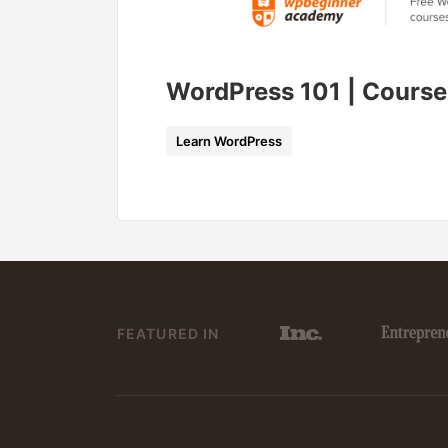
WordPress 101 | Course
Learn WordPress
FEATURED IN