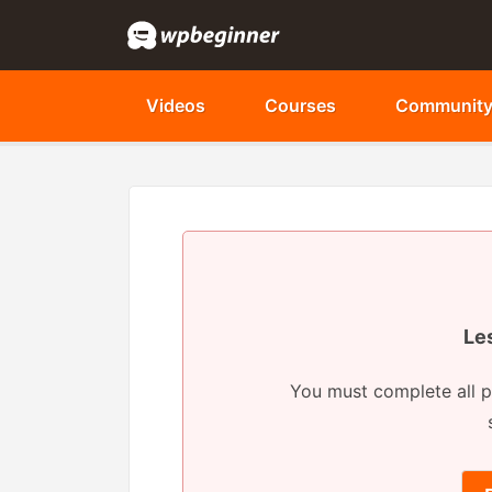
Videos
Courses
Communit
Le
You must complete all p