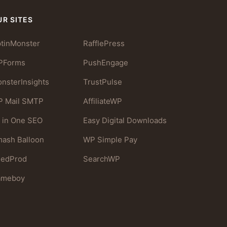
UR SITES
tinMonster
RafflePress
PForms
PushEngage
nsterInsights
TrustPulse
 Mail SMTP
AffiliateWP
l in One SEO
Easy Digital Downloads
ash Balloon
WP Simple Pay
eedProd
SearchWP
ameboy