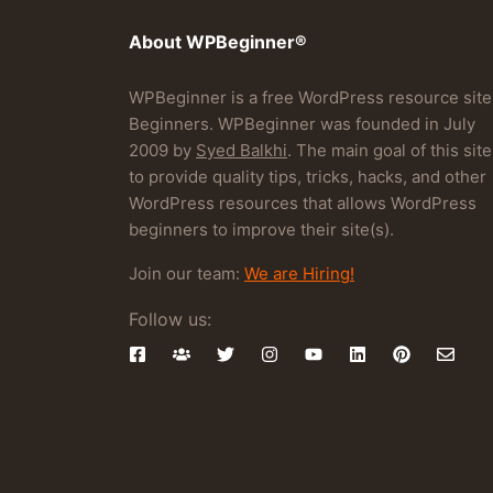
About WPBeginner®
WPBeginner is a free WordPress resource site
Beginners. WPBeginner was founded in July
2009 by
Syed Balkhi
. The main goal of this site
to provide quality tips, tricks, hacks, and other
WordPress resources that allows WordPress
beginners to improve their site(s).
Join our team:
We are Hiring!
Follow us: