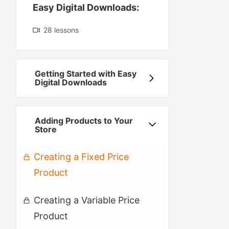
Easy Digital Downloads:
28 lessons
Getting Started with Easy
Digital Downloads
Adding Products to Your
Preview
Store
Creating a Fixed Price
Product
Creating a Variable Price
Product