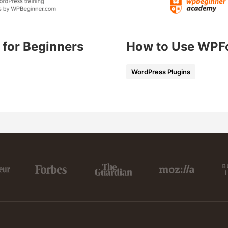
 for Beginners
How to Use WPF
WordPress Plugins