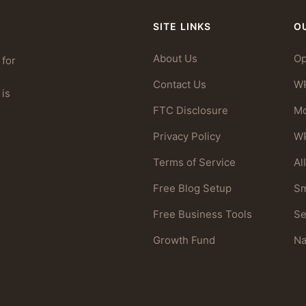
SITE LINKS
O
About Us
Op
 for
Contact Us
W
 is
FTC Disclosure
Mo
Privacy Policy
WP
Terms of Service
Al
Free Blog Setup
Sm
Free Business Tools
S
Growth Fund
N