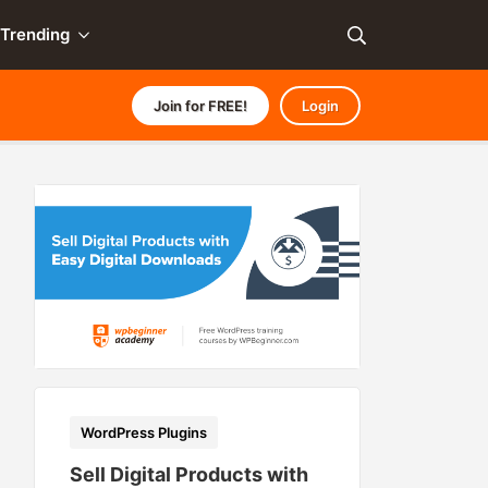
Trending
Join for FREE!
Login
WordPress Plugins
Sell Digital Products with