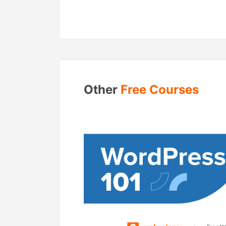
Other
Free Courses