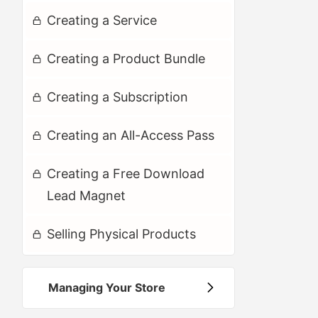
Creating a Service
Creating a Product Bundle
Creating a Subscription
Creating an All-Access Pass
Creating a Free Download
Lead Magnet
Selling Physical Products
Managing Your Store