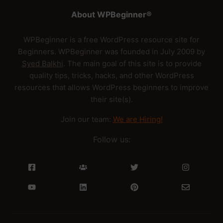
About WPBeginner®
WPBeginner is a free WordPress resource site for
Beginners. WPBeginner was founded in July 2009 by
Syed Balkhi
. The main goal of this site is to provide
quality tips, tricks, hacks, and other WordPress
resources that allows WordPress beginners to improve
their site(s).
Join our team:
We are Hiring!
Follow us: