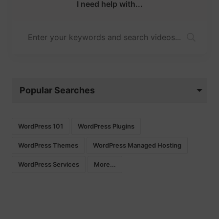
I need help with...
Popular Searches
WordPress 101
WordPress Plugins
WordPress Themes
WordPress Managed Hosting
WordPress Services
More...