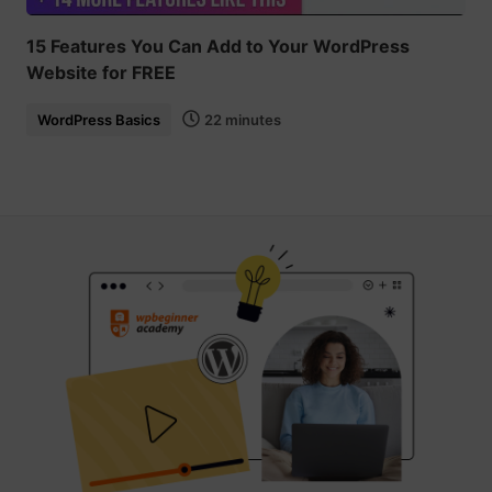
15 Features You Can Add to Your WordPress
Website for FREE
WordPress Basics
22 minutes