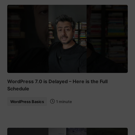
WordPress 7.0 is Delayed – Here is the Full
Schedule
WordPress Basics
1 minute