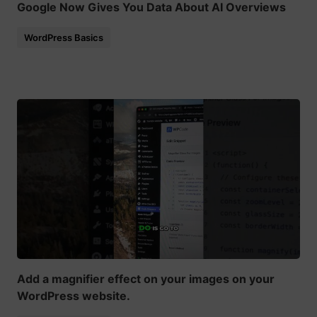
Google Now Gives You Data About AI Overviews
WordPress Basics
Add a magnifier effect on your images on your
WordPress website.