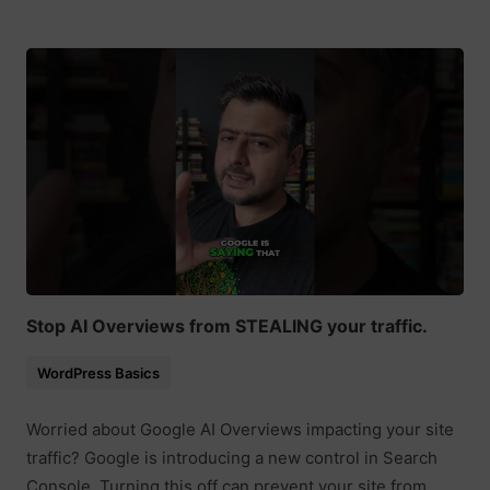
Stop AI Overviews from STEALING your traffic.
WordPress Basics
Worried about Google AI Overviews impacting your site
traffic? Google is introducing a new control in Search
Console. Turning this off can prevent your site from