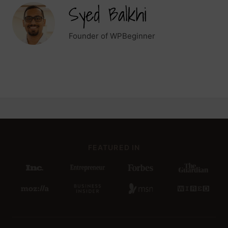
Founder of WPBeginner
FEATURED IN