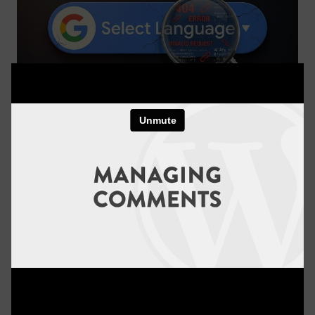
The Truth About Using Google Translate On
WordPress
WordPress Basics
6 minutes