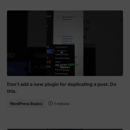
Don’t add a new plugin for duplicating a post. Do
this.
WordPress Basics
1 minute