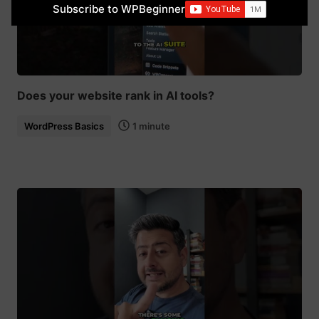
Subscribe to WPBeginner
Does your website rank in AI tools?
WordPress Basics
1 minute