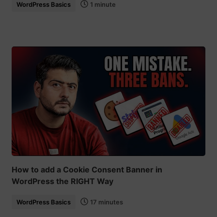
WordPress Basics
1 minute
How to add a Cookie Consent Banner in
WordPress the RIGHT Way
WordPress Basics
17 minutes