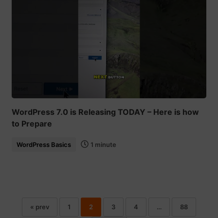
WordPress 7.0 is Releasing TODAY – Here is how
to Prepare
WordPress Basics
1 minute
« prev
1
2
3
4
…
88