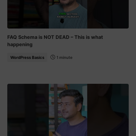
FAQ Schema is NOT DEAD – This is what
happening
WordPress Basics
1 minute