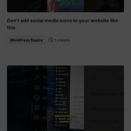
Don’t add social media icons to your website like
this.
WordPress Basics
1 minute