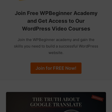
Join Free WPBeginner Academy
and Get Access to Our
WordPress Video Courses
Join the WPBeginner academy and gain the
skills you need to build a successful WordPress
website.
Join for FREE Now!