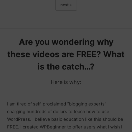
next »
Are you wondering why
these videos are FREE? What
is the catch…?
Here is why:
I am tired of self-proclaimed “blogging experts”
charging hundreds of dollars to teach how to use
WordPress. I believe basic education like this should be
FREE. I created WPBeginner to offer users what I wish I