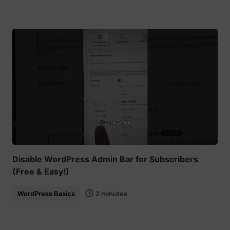
Disable WordPress Admin Bar for Subscribers
(Free & Easy!)
WordPress Basics
2 minutes