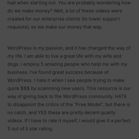
had when starting out. You are probably wondering how
do we make money? Well, a lot of these videos were
created for our enterprise clients (to lower support
requests), so we make our money that way.
WordPress is my passion, and it has changed the way of
my life. I am able to live a great life with my wife and
dogs. I employ 5 amazing people who help me with my
business. I’ve found great success because of
WordPress. I hate it when I see people trying to make
quick $$$ by scamming new users. This resource is our
way of giving back to the WordPress community. HATE
to disappoint the critics of the “Free Model”, but there is
no catch, and YES these are pretty decent quality
videos. If I have to rate it myself, I would give it a perfect
5 out of 5 star rating.