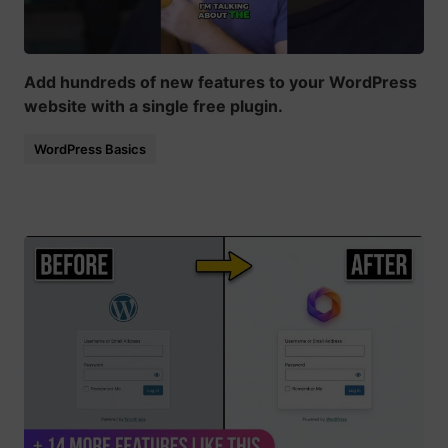
Add hundreds of new features to your WordPress
website with a single free plugin.
WordPress Basics