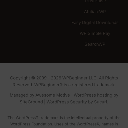
TrustPulse
AffiliateWP
Easy Digital Downloads
WP Simple Pay
SearchWP
Copyright © 2009 - 2026 WPBeginner LLC. All Rights
Reserved. WPBeginner® is a registered trademark.
Managed by
Awesome Motive
|
WordPress hosting
by
SiteGround
|
WordPress Security
by
Sucuri
.
The WordPress® trademark is the intellectual property of the
WordPress Foundation. Uses of the WordPress®, names in