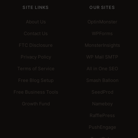
SITE LINKS
OUR SITES
About Us
OptinMonster
Contact Us
WPForms
FTC Disclosure
MonsterInsights
Privacy Policy
WP Mail SMTP
Terms of Service
All in One SEO
Free Blog Setup
Smash Balloon
Free Business Tools
SeedProd
Growth Fund
Nameboy
RafflePress
PushEngage