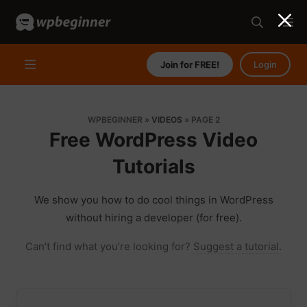
Join for FREE!
Login
WPBEGINNER
»
VIDEOS
»
PAGE 2
Free WordPress Video
Tutorials
We show you how to do cool things in WordPress
without hiring a developer (for free).
Can’t find what you’re looking for?
Suggest a tutorial
.