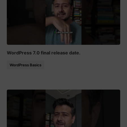
WordPress 7.0 final release date.
WordPress Basics