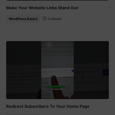
Make Your Website Links Stand Out
WordPress Basics
1 minute
Redirect Subscribers To Your Home Page