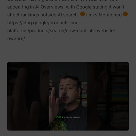
appearing in AI Overviews, with Google stating it won’t
affect rankings outside AI search.
Links Mentioned
https://blog.google/products-and-
platforms/products/search/new-controls-website-
owners/