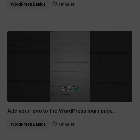
WordPress Basics
1 minute
Add your logo to the WordPress login page.
WordPress Basics
1 minute