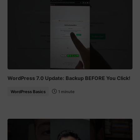
WordPress 7.0 Update: Backup BEFORE You Click!
WordPress Basics
1 minute