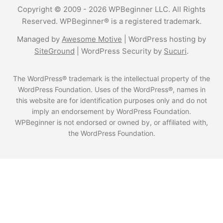
Copyright © 2009 - 2026 WPBeginner LLC. All Rights
Reserved. WPBeginner® is a registered trademark.
Managed by
Awesome Motive
|
WordPress hosting
by
SiteGround
|
WordPress Security
by
Sucuri
.
The WordPress® trademark is the intellectual property of the
WordPress Foundation. Uses of the WordPress®, names in
this website are for identification purposes only and do not
imply an endorsement by WordPress Foundation.
WPBeginner is not endorsed or owned by, or affiliated with,
the WordPress Foundation.