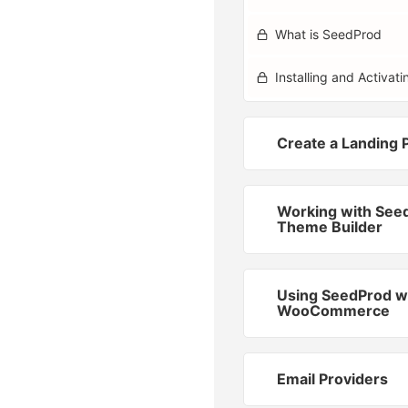
What is SeedProd
Installing and Activa
Create a Landing 
Working with See
Theme Builder
Using SeedProd w
WooCommerce
Email Providers