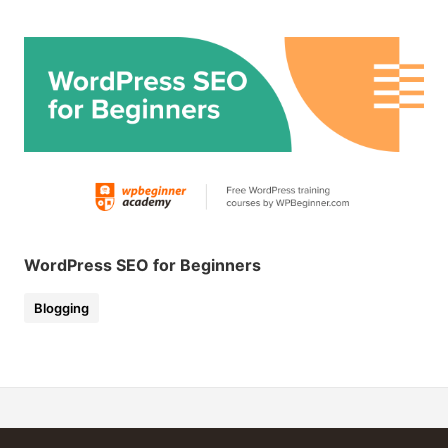
WordPress SEO for Beginners
Blogging