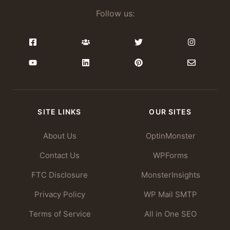
Follow us:
SITE LINKS
OUR SITES
About Us
OptinMonster
Contact Us
WPForms
FTC Disclosure
MonsterInsights
Privacy Policy
WP Mail SMTP
Terms of Service
All in One SEO