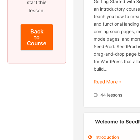
Getting Started with S
start this
an introductory cours
lesson.
teach you how to creat
and functional landing
Back
coming soon pages, m
to
mode pages, and more
Course
SeedProd. SeedProd is
drag-and-drop page bu
for WordPress that all
build...
Read More »
44 lessons
Welcome to Seed
Introduction