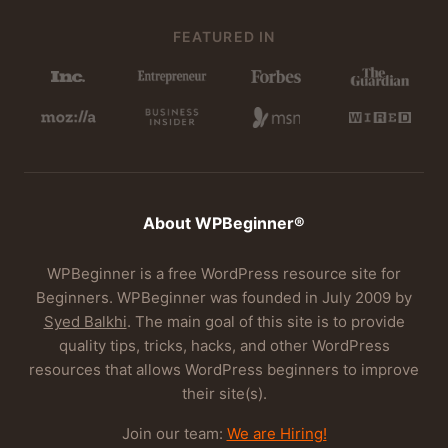
FEATURED IN
About WPBeginner®
WPBeginner is a free WordPress resource site for
Beginners. WPBeginner was founded in July 2009 by
Syed Balkhi
. The main goal of this site is to provide
quality tips, tricks, hacks, and other WordPress
resources that allows WordPress beginners to improve
their site(s).
Join our team:
We are Hiring!