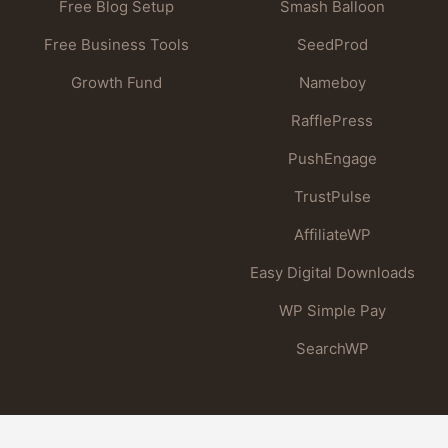
Free Blog Setup
Smash Balloon
Free Business Tools
SeedProd
Growth Fund
Nameboy
RafflePress
PushEngage
TrustPulse
AffiliateWP
Easy Digital Downloads
WP Simple Pay
SearchWP