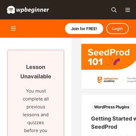
Join for FREE!
Login
Lesson
Unavailable
You must
complete all
previous
WordPress Plugins
lessons and
Getting Started 
quizzes
SeedProd
before you