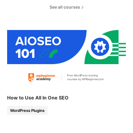
See all courses
How to Use All In One SEO
WordPress Plugins