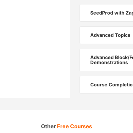
SeedProd with Za
Advanced Topics
Advanced Block/F
Demonstrations
Course Completio
Other
Free Courses