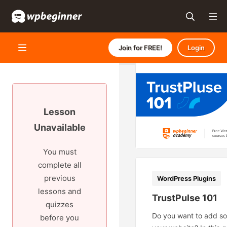
Join for FREE!
Login
Lesson
Unavailable
You must
complete all
previous
WordPress Plugins
lessons and
TrustPulse 101
quizzes
Do you want to add soc
before you