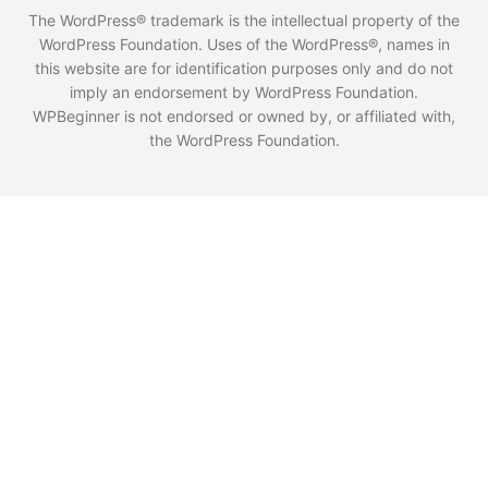
The WordPress® trademark is the intellectual property of the
WordPress Foundation. Uses of the WordPress®, names in
this website are for identification purposes only and do not
imply an endorsement by WordPress Foundation.
WPBeginner is not endorsed or owned by, or affiliated with,
the WordPress Foundation.