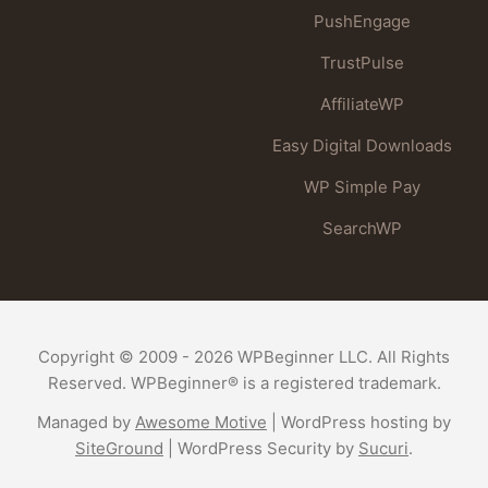
PushEngage
TrustPulse
AffiliateWP
Easy Digital Downloads
WP Simple Pay
SearchWP
Copyright © 2009 - 2026 WPBeginner LLC. All Rights
Reserved. WPBeginner® is a registered trademark.
Managed by
Awesome Motive
|
WordPress hosting
by
SiteGround
|
WordPress Security
by
Sucuri
.