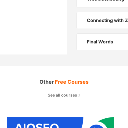
Connecting with Z
Final Words
Other
Free Courses
See all courses