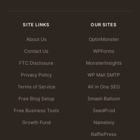
SITE LINKS
OUR SITES
About Us
OptinMonster
Contact Us
WPForms
FTC Disclosure
MonsterInsights
Privacy Policy
WP Mail SMTP
Terms of Service
All in One SEO
Free Blog Setup
Smash Balloon
Free Business Tools
SeedProd
Growth Fund
Nameboy
RafflePress