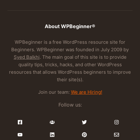
About WPBeginner®
WPBeginner is a free WordPress resource site for
Beginners. WPBeginner was founded in July 2009 by
Syed Balkhi
. The main goal of this site is to provide
quality tips, tricks, hacks, and other WordPress
resources that allows WordPress beginners to improve
their site(s).
Join our team:
We are Hiring!
Follow us: