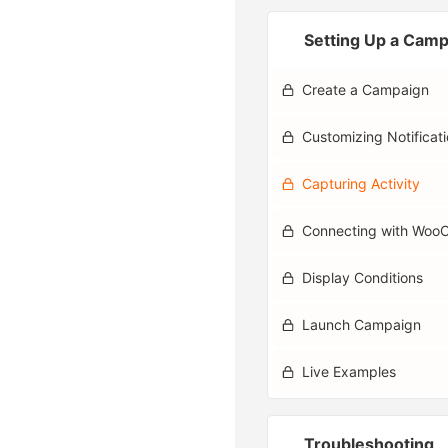
Setting Up a Cam
Create a Campaign
Customizing Notificat
Capturing Activity
Connecting with Wo
Display Conditions
Launch Campaign
Live Examples
Troubleshooting