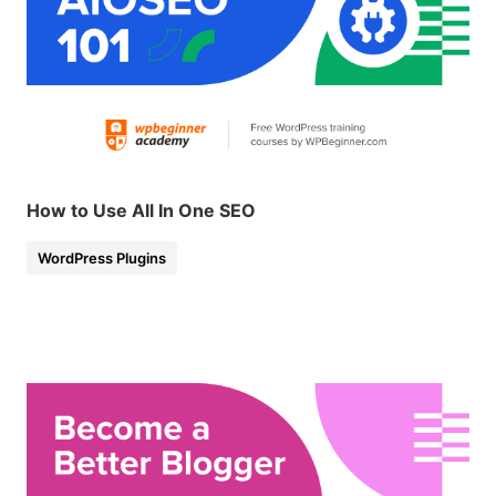
How to Use All In One SEO
WordPress Plugins