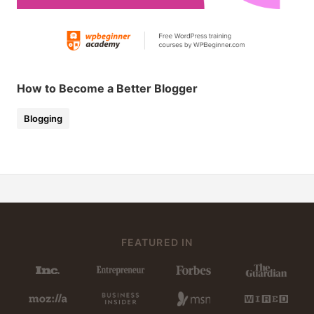
How to Become a Better Blogger
Blogging
FEATURED IN