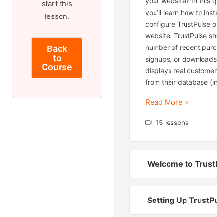
your website? In this qu
start this
you’ll learn how to inst
lesson.
configure TrustPulse o
website. TrustPulse s
number of recent purc
Back
to
signups, or downloads.
Course
displays real customer
from their database (in
Read More »
15 lessons
Welcome to Trust
Setting Up TrustP