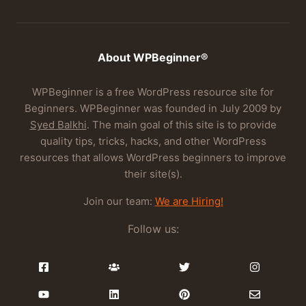
About WPBeginner®
WPBeginner is a free WordPress resource site for
Beginners. WPBeginner was founded in July 2009 by
Syed Balkhi
. The main goal of this site is to provide
quality tips, tricks, hacks, and other WordPress
resources that allows WordPress beginners to improve
their site(s).
Join our team:
We are Hiring!
Follow us: