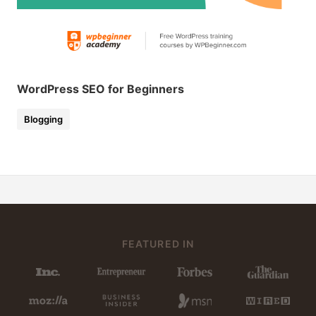
WordPress SEO for Beginners
Blogging
FEATURED IN