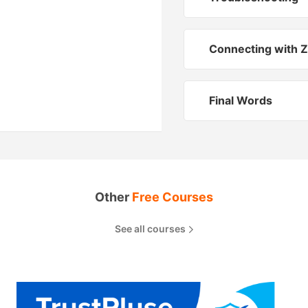
Connecting with Z
Final Words
Other
Free Courses
See all courses