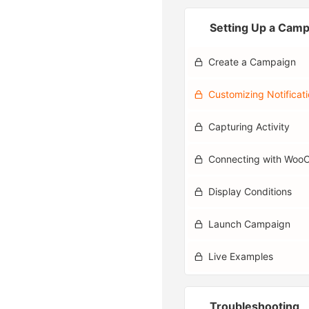
Setting Up a Cam
Create a Campaign
Customizing Notificat
Capturing Activity
Connecting with Wo
Display Conditions
Launch Campaign
Live Examples
Troubleshooting