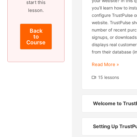
your website? In this qu
start this
you’ll learn how to inst
lesson.
configure TrustPulse o
website. TrustPulse s
number of recent purc
Back
to
signups, or downloads.
Course
displays real customer
from their database (in
Read More »
15 lessons
Welcome to Trust
Setting Up TrustP