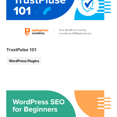
TrustPulse 101
WordPress Plugins