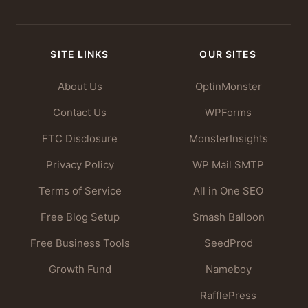
SITE LINKS
OUR SITES
About Us
OptinMonster
Contact Us
WPForms
FTC Disclosure
MonsterInsights
Privacy Policy
WP Mail SMTP
Terms of Service
All in One SEO
Free Blog Setup
Smash Balloon
Free Business Tools
SeedProd
Growth Fund
Nameboy
RafflePress