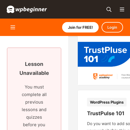
Join for FREE!
Login
Lesson
Unavailable
You must
complete all
previous
WordPress Plugins
lessons and
TrustPulse 101
quizzes
Do you want to add soc
before you