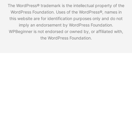
The WordPress® trademark is the intellectual property of the
WordPress Foundation. Uses of the WordPress®, names in
this website are for identification purposes only and do not
imply an endorsement by WordPress Foundation.
WPBeginner is not endorsed or owned by, or affiliated with,
the WordPress Foundation.