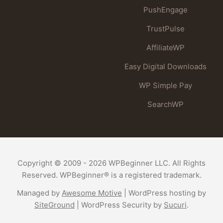
PushEngage
TrustPulse
AffiliateWP
Easy Digital Downloads
WP Simple Pay
SearchWP
Copyright © 2009 - 2026 WPBeginner LLC. All Rights
Reserved. WPBeginner® is a registered trademark.
Managed by
Awesome Motive
|
WordPress hosting
by
SiteGround
|
WordPress Security
by
Sucuri
.