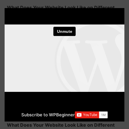
What Does Your Website Look Like on Different
Devices
WordPress Basics
1 minute
Subscribe to WPBeginner
What Does Your Website Look Like on Different