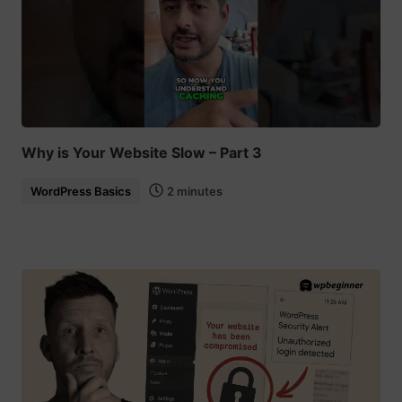
Why is Your Website Slow – Part 3
WordPress Basics
2 minutes