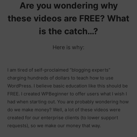
Are you wondering why
these videos are FREE? What
is the catch…?
Here is why:
I am tired of self-proclaimed “blogging experts”
charging hundreds of dollars to teach how to use
WordPress. I believe basic education like this should be
FREE. I created WPBeginner to offer users what I wish I
had when starting out. You are probably wondering how
do we make money? Well, a lot of these videos were
created for our enterprise clients (to lower support
requests), so we make our money that way.