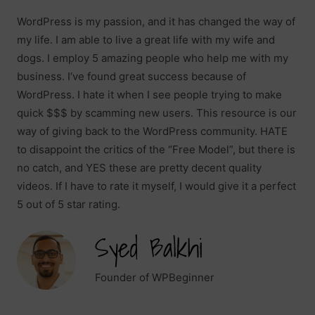
WordPress is my passion, and it has changed the way of
my life. I am able to live a great life with my wife and
dogs. I employ 5 amazing people who help me with my
business. I’ve found great success because of
WordPress. I hate it when I see people trying to make
quick $$$ by scamming new users. This resource is our
way of giving back to the WordPress community. HATE
to disappoint the critics of the “Free Model”, but there is
no catch, and YES these are pretty decent quality
videos. If I have to rate it myself, I would give it a perfect
5 out of 5 star rating.
Founder of WPBeginner