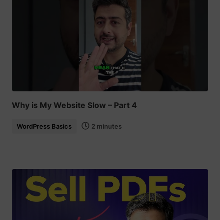
Why is My Website Slow – Part 4
WordPress Basics
2 minutes