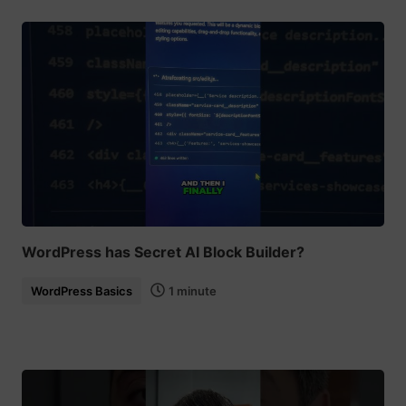
WordPress has Secret AI Block Builder?
WordPress Basics
1 minute