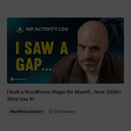
I Built a WordPress Plugin for Myself… Now 200K+
Sites Use It!
WordPress Basics
28 minutes