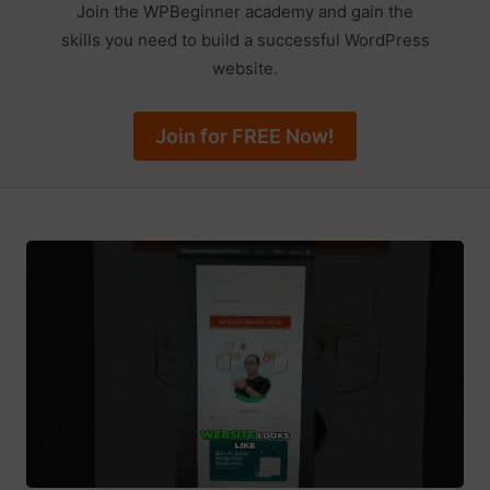
Join the WPBeginner academy and gain the
skills you need to build a successful WordPress
website.
Join for FREE Now!