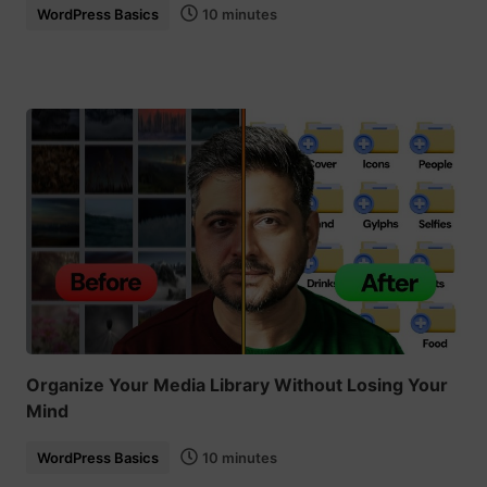
WordPress Basics
10 minutes
Organize Your Media Library Without Losing Your
Mind
WordPress Basics
10 minutes