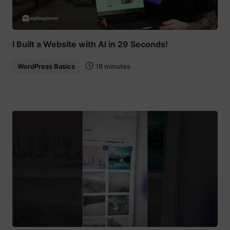
I Built a Website with AI in 29 Seconds!
WordPress Basics
18 minutes