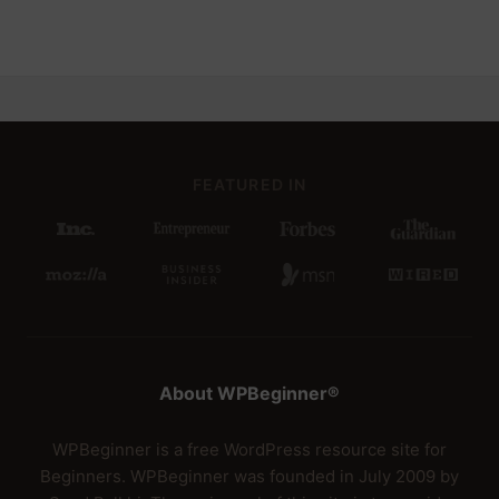
FEATURED IN
About WPBeginner®
WPBeginner is a free WordPress resource site for
Beginners. WPBeginner was founded in July 2009 by