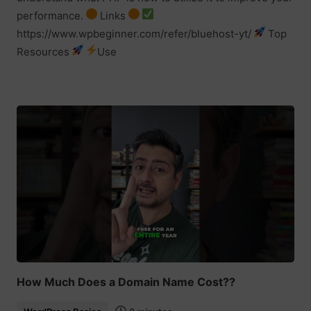
performance.
Links
https://www.wpbeginner.com/refer/bluehost-yt/
Top
Resources
Use
How Much Does a Domain Name Cost??