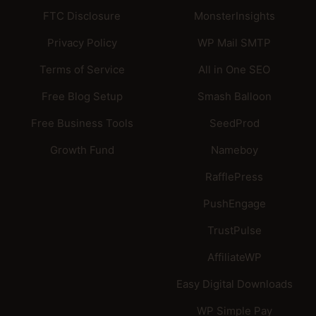
FTC Disclosure
MonsterInsights
Privacy Policy
WP Mail SMTP
Terms of Service
All in One SEO
Free Blog Setup
Smash Balloon
Free Business Tools
SeedProd
Growth Fund
Nameboy
RafflePress
PushEngage
TrustPulse
AffiliateWP
Easy Digital Downloads
WP Simple Pay