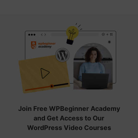
Join Free WPBeginner Academy
and Get Access to Our
WordPress Video Courses