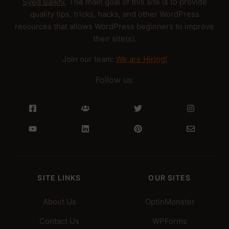
Syed Balkhi
. The main goal of this site is to provide
quality tips, tricks, hacks, and other WordPress
resources that allows WordPress beginners to improve
their site(s).
Join our team:
We are Hiring!
Follow us:
SITE LINKS
OUR SITES
About Us
OptinMonster
Contact Us
WPForms