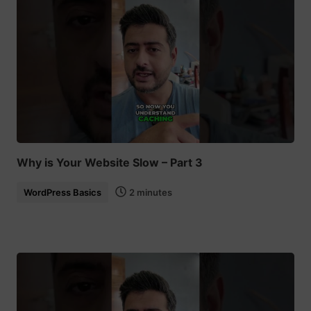
Why is Your Website Slow – Part 3
WordPress Basics
2 minutes