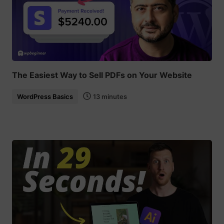
The Easiest Way to Sell PDFs on Your Website
WordPress Basics
13 minutes