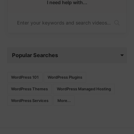
I need help with...
Popular Searches
WordPress 101
WordPress Plugins
WordPress Themes
WordPress Managed Hosting
WordPress Services
More...