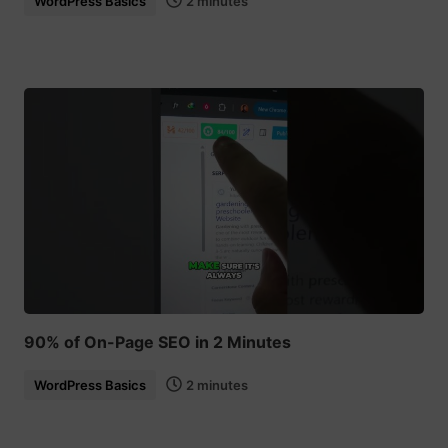
WordPress Basics
2 minutes
90% of On-Page SEO in 2 Minutes
WordPress Basics
2 minutes