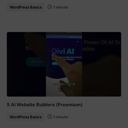
WordPress Basics
1 minute
5 AI Website Builders (Freemium)
WordPress Basics
1 minute