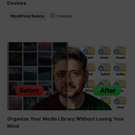
Devices
WordPress Basics
1 minute
Organize Your Media Library Without Losing Your
Mind