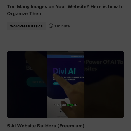
Too Many Images on Your Website? Here is how to
Organize Them
WordPress Basics
1 minute
5 AI Website Builders (Freemium)