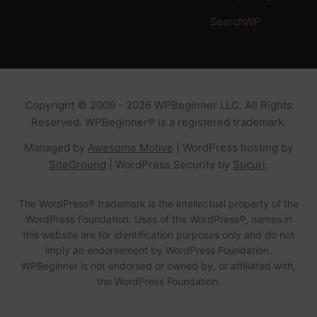
SearchWP
Copyright © 2009 - 2026 WPBeginner LLC. All Rights
Reserved. WPBeginner® is a registered trademark.
Managed by
Awesome Motive
|
WordPress hosting
by
SiteGround
|
WordPress Security
by
Sucuri
.
The WordPress® trademark is the intellectual property of the
WordPress Foundation. Uses of the WordPress®, names in
this website are for identification purposes only and do not
imply an endorsement by WordPress Foundation.
WPBeginner is not endorsed or owned by, or affiliated with,
the WordPress Foundation.