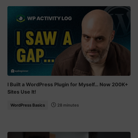
I Built a WordPress Plugin for Myself… Now 200K+
Sites Use It!
WordPress Basics
28 minutes