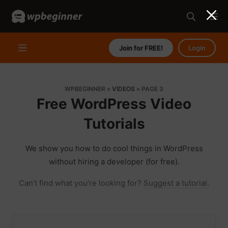
Join for FREE!
Login
WPBEGINNER
»
VIDEOS
»
PAGE 3
Free WordPress Video
Tutorials
We show you how to do cool things in WordPress
without hiring a developer (for free).
Can’t find what you’re looking for?
Suggest a tutorial
.