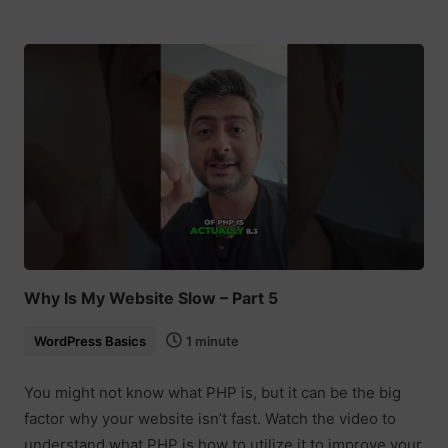
Why Is My Website Slow – Part 5
WordPress Basics
1 minute
You might not know what PHP is, but it can be the big
factor why your website isn’t fast. Watch the video to
understand what PHP is how to utilize it to improve your