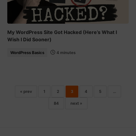
My WordPress Site Got Hacked (Here’s What I
Wish I Did Sooner)
WordPress Basics
4 minutes
« prev
1
2
3
4
5
…
84
next »