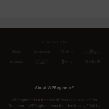
FEATURED IN
About WPBeginner®
WPBeginner is a free WordPress resource site for
Beginners. WPBeginner was founded in July 2009 by