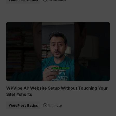
WPVibe AI: Website Setup Without Touching Your
Site! #shorts
WordPress Basics
1 minute