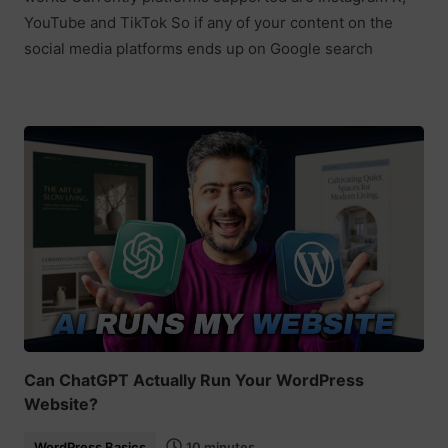
YouTube and TikTok So if any of your content on the
social media platforms ends up on Google search
Can ChatGPT Actually Run Your WordPress
Website?
WordPress Basics
10 minutes