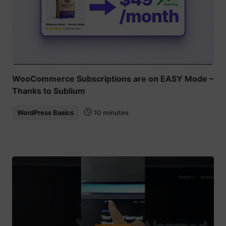
WooCommerce Subscriptions are on EASY Mode –
Thanks to Sublium
WordPress Basics
10 minutes