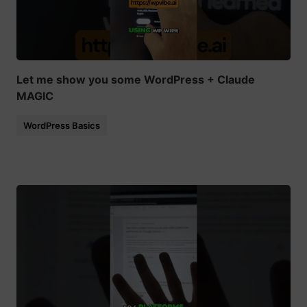
Let me show you some WordPress + Claude
MAGIC
WordPress Basics