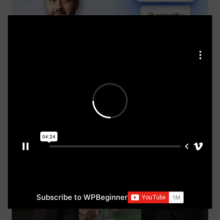
Best Domain Registrars for Building a WordPress
Website (+ FREE DOMAIN)
WordPress Basics
21 minutes
Subscribe to WPBeginner