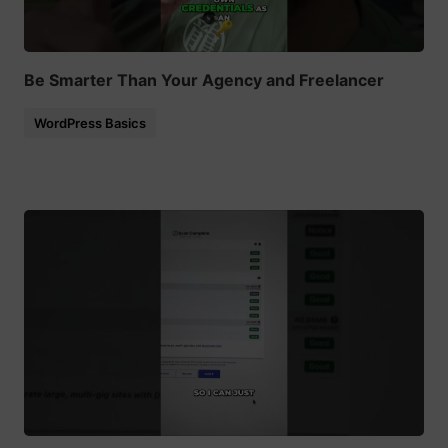
Be Smarter Than Your Agency and Freelancer
WordPress Basics