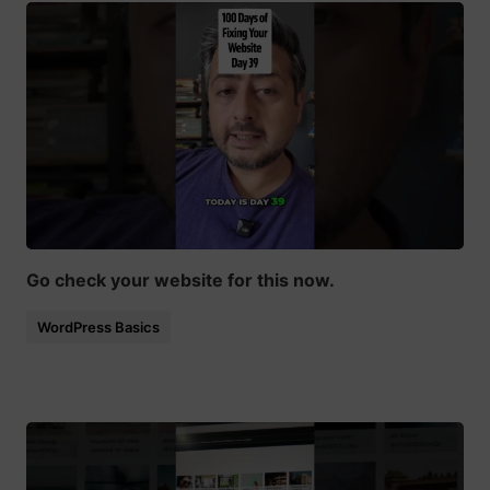
Go check your website for this now.
WordPress Basics