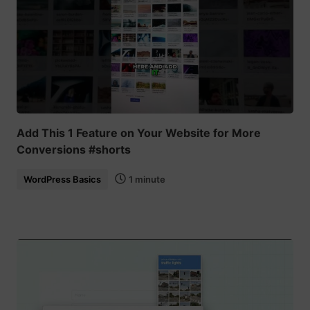
Add This 1 Feature on Your Website for More
Conversions #shorts
WordPress Basics
1 minute