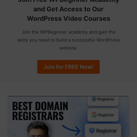
and Get Access to Our
WordPress Video Courses
Join the WPBeginner academy and gain the
skills you need to build a successful WordPress
website.
Join for FREE Now!