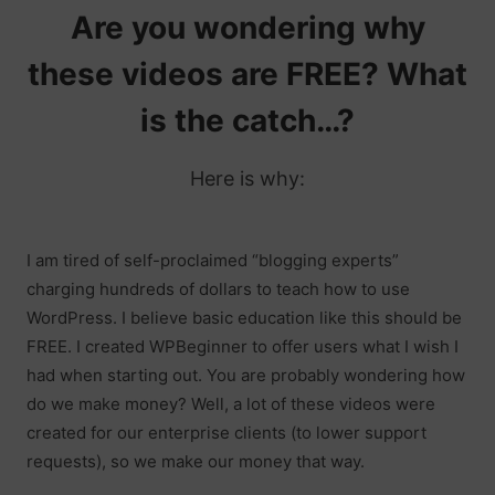
Are you wondering why
these videos are FREE? What
is the catch…?
Here is why:
I am tired of self-proclaimed “blogging experts”
charging hundreds of dollars to teach how to use
WordPress. I believe basic education like this should be
FREE. I created WPBeginner to offer users what I wish I
had when starting out. You are probably wondering how
do we make money? Well, a lot of these videos were
created for our enterprise clients (to lower support
requests), so we make our money that way.