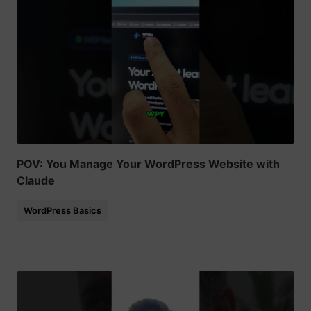
POV: You Manage Your WordPress Website with
Claude
WordPress Basics