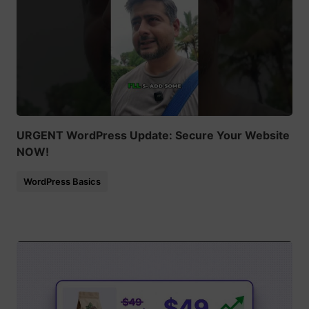
URGENT WordPress Update: Secure Your Website
NOW!
WordPress Basics