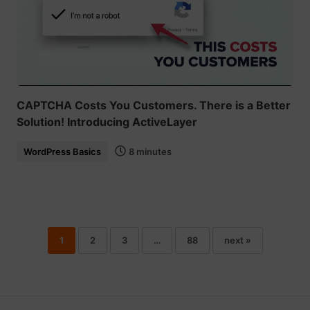
CAPTCHA Costs You Customers. There is a Better
Solution! Introducing ActiveLayer
WordPress Basics
8 minutes
1
2
3
…
88
next »