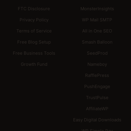
FTC Disclosure
MonsterInsights
Privacy Policy
WP Mail SMTP
Terms of Service
All in One SEO
Free Blog Setup
Smash Balloon
Free Business Tools
SeedProd
Growth Fund
Nameboy
RafflePress
PushEngage
TrustPulse
AffiliateWP
Easy Digital Downloads
WP Simple Pay