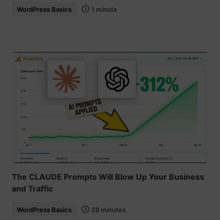
WordPress Basics
1 minute
The CLAUDE Prompts Will Blow Up Your Business
and Traffic
WordPress Basics
28 minutes