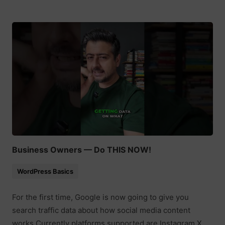
Business Owners — Do THIS NOW!
WordPress Basics
For the first time, Google is now going to give you
search traffic data about how social media content
works Currently platforms supported are Instagram X,