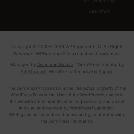
SearchWP
Copyright © 2009 - 2026 WPBeginner LLC. All Rights
Reserved. WPBeginner® is a registered trademark.
Managed by
Awesome Motive
|
WordPress hosting
by
SiteGround
|
WordPress Security
by
Sucuri
.
The WordPress® trademark is the intellectual property of the
WordPress Foundation. Uses of the WordPress®, names in
this website are for identification purposes only and do not
imply an endorsement by WordPress Foundation.
WPBeginner is not endorsed or owned by, or affiliated with,
the WordPress Foundation.