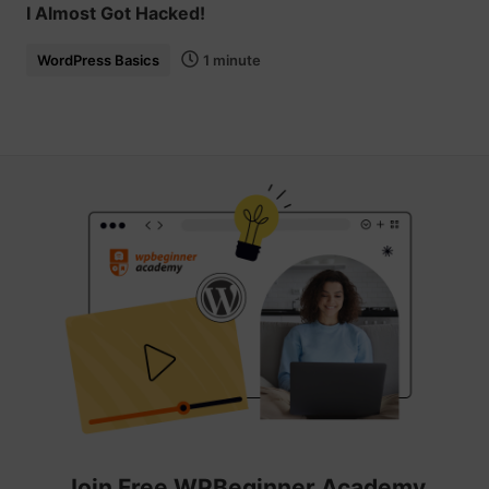
I Almost Got Hacked!
WordPress Basics
1 minute
Join Free WPBeginner Academy