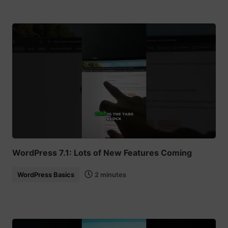
WordPress 7.1: Lots of New Features Coming
WordPress Basics
2 minutes