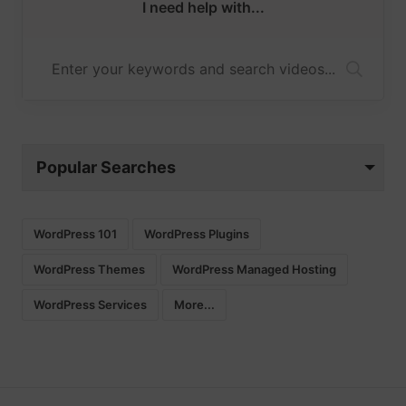
I need help with...
Popular Searches
WordPress 101
WordPress Plugins
WordPress Themes
WordPress Managed Hosting
WordPress Services
More...