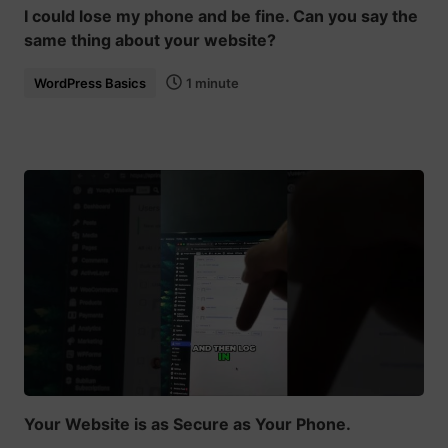
I could lose my phone and be fine. Can you say the
same thing about your website?
WordPress Basics
1 minute
Your Website is as Secure as Your Phone.