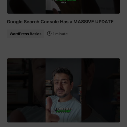
Google Search Console Has a MASSIVE UPDATE
WordPress Basics
1 minute