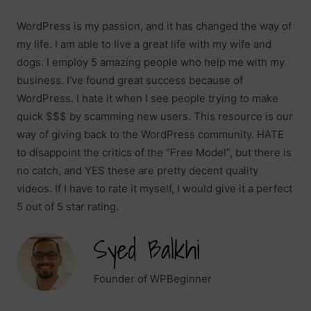
WordPress is my passion, and it has changed the way of
my life. I am able to live a great life with my wife and
dogs. I employ 5 amazing people who help me with my
business. I’ve found great success because of
WordPress. I hate it when I see people trying to make
quick $$$ by scamming new users. This resource is our
way of giving back to the WordPress community. HATE
to disappoint the critics of the “Free Model”, but there is
no catch, and YES these are pretty decent quality
videos. If I have to rate it myself, I would give it a perfect
5 out of 5 star rating.
Founder of WPBeginner