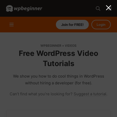
Join for FREE!
Login
WPBEGINNER
»
VIDEOS
Free WordPress Video
Tutorials
We show you how to do cool things in WordPress
without hiring a developer (for free).
Can’t find what you’re looking for?
Suggest a tutorial
.