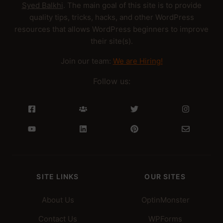
Syed Balkhi
. The main goal of this site is to provide
quality tips, tricks, hacks, and other WordPress
resources that allows WordPress beginners to improve
their site(s).
Join our team:
We are Hiring!
Follow us:
SITE LINKS
OUR SITES
About Us
OptinMonster
Contact Us
WPForms