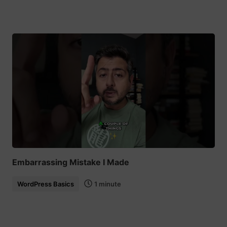
Embarrassing Mistake I Made
WordPress Basics
1 minute